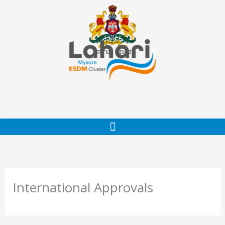
Skip
to
content
International Approvals