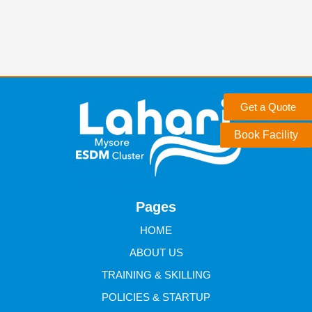
Get a Quote
Book Facility
Pages
HOME
ABOUT US
TRAINING & SKILLING
POLICIES & STARTUP