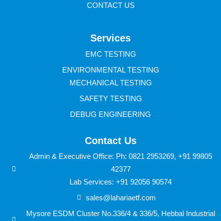
CONTACT US
Services
EMC TESTING
ENVIRONMENTAL TESTING
MECHANICAL TESTING
SAFETY TESTING
DEBUG ENGINEERING
Contact Us
Admin & Executive Office: Ph: 0821 2953269, +91 99805
42377
Lab Services: +91 92056 90574
sales@lahariaetf.com
Mysore ESDM Cluster No.336/4 & 336/5, Hebbal Industrial